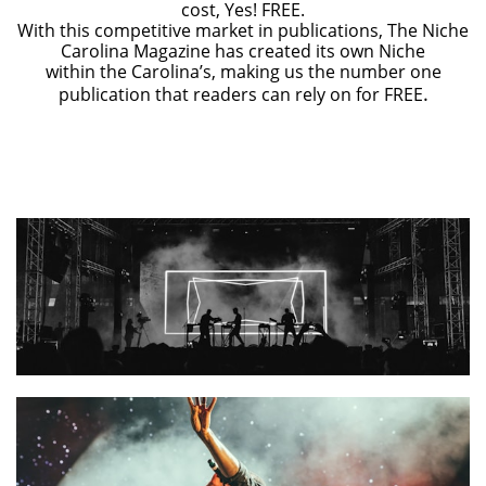
cost, Yes! FREE.
With this competitive market in publications, The Niche
Carolina Magazine has created its own Niche
within the Carolina’s, making us the number one
.
publication that readers can rely on for FREE