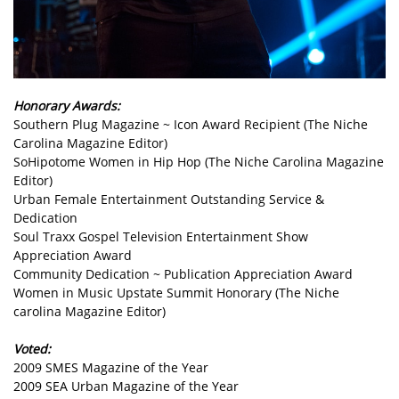
Honorary Awards:
Southern Plug Magazine ~ Icon Award Recipient (The Niche
Carolina Magazine Editor)
SoHipotome Women in Hip Hop (The Niche Carolina Magazine
Editor)
Urban Female Entertainment Outstanding Service &
Dedication
Soul Traxx Gospel Television Entertainment Show
Appreciation Award
Community Dedication ~ Publication Appreciation Award
Women in Music Upstate Summit Honorary (The Niche
carolina Magazine Editor)
Voted:
2009 SMES Magazine of the Year
2009 SEA Urban Magazine of the Year