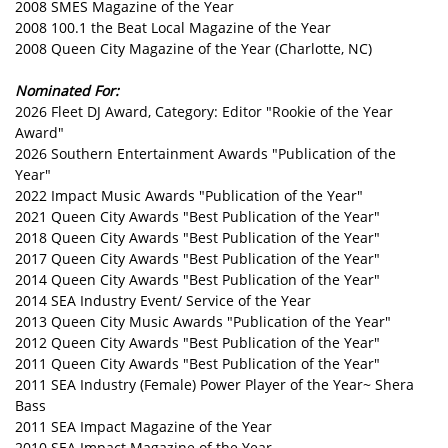
2008 SMES Magazine of the Year
2008 100.1 the Beat Local Magazine of the Year
2008 Queen City Magazine of the Year (Charlotte, NC)
Nominated For:
2026 Fleet DJ Award, Category: Editor "Rookie of the Year
Award"
2026 Southern Entertainment Awards "Publication of the
Year"
2022 Impact Music Awards "Publication of the Year"
2021 Queen City Awards "Best Publication of the Year"
2018 Queen City Awards "Best Publication of the Year"
2017 Queen City Awards "Best Publication of the Year"
2014 Queen City Awards "Best Publication of the Year"
2014 SEA Industry Event/ Service of the Year
2013 Queen City Music Awards "Publication of the Year"
2012 Queen City Awards "Best Publication of the Year"
2011 Queen City Awards "Best Publication of the Year"
2011 SEA Industry (Female) Power Player of the Year~ Shera
Bass
2011 SEA Impact Magazine of the Year
2010 SEA Impact Magazine of the Year