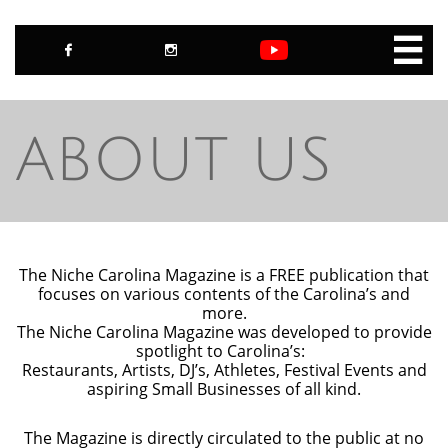



ABOUT US
The Niche Carolina Magazine is a FREE publication that
focuses on various contents of the Carolina’s and
more.
The Niche Carolina Magazine was developed to provide
spotlight to Carolina’s:
Restaurants, Artists, DJ’s, Athletes, Festival Events and
aspiring Small Businesses of all kind.
The Magazine is directly circulated to the public at no