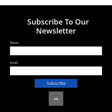
Subscribe To Our
Newsletter
Name
Email
Subscribe
