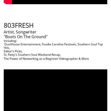
803FRESH
Artist, Songwriter
"Boots On The Ground"
Including:
DustHouse Entertainment, Foodie Carolina Festivals, Southern Soul Top
Hits,
Editor's Picks,
St. Patty's Southern Soul Weekend Recap,
The Power of Networking as a Beginner Videographer & More