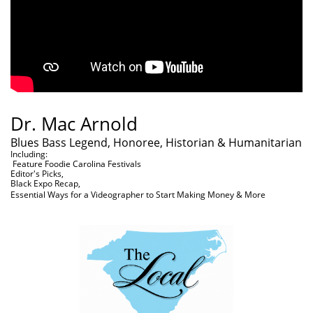
Dr. Mac Arnold
Blues Bass Legend, Honoree, Historian & Humanitarian
Including:
Feature Foodie Carolina Festivals
Editor's Picks,
Black Expo Recap,
Essential Ways for a Videographer to Start Making Money & More