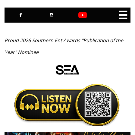



Proud 2026 Southern Ent Awards "Publication of the
Year" Nominee