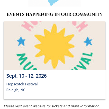
Sept. 10 - 12, 2026
Hopscotch Festival
Raleigh, NC
Please visit event website for tickets and more information.